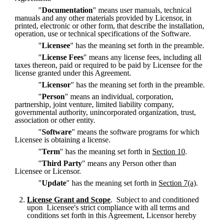
"
Documentation
" means user manuals, technical 
manuals and any other materials provided by Licensor, in 
printed, electronic or other form, that describe the installation, 
operation, use or technical specifications of the Software.
"
Licensee
" has the meaning set forth in the preamble.
"
License Fees
" means any license fees, including all 
taxes thereon, paid or required to be paid by Licensee for the 
license granted under this Agreement.
"
Licensor
" has the meaning set forth in the preamble.
"
Person
" means an individual, corporation, 
partnership, joint venture, limited liability company, 
governmental authority, unincorporated organization, trust, 
association or other entity.
"
Software
" means the software programs for which 
Licensee is obtaining a license.
"
Term
" has the meaning set forth in 
Section 10
.
"
Third Party
" means any Person other than 
Licensee or Licensor.
"
Update
" has the meaning set forth in 
Section 7(a)
.
License Grant and Scope
.  Subject to and conditioned 
upon  Licensee's strict compliance with all terms and 
conditions set forth in this Agreement, Licensor hereby 