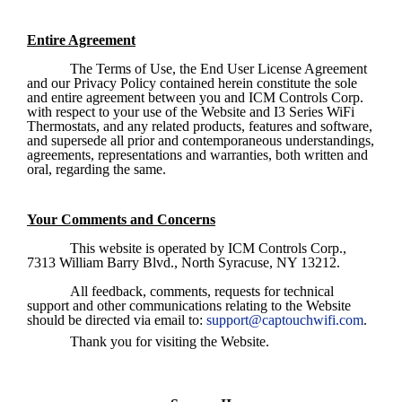
Entire Agreement
The Terms of Use, the End User License Agreement 
and our Privacy Policy contained herein constitute the sole 
and entire agreement between you and ICM Controls Corp. 
with respect to your use of the Website and I3 Series WiFi 
Thermostats, and any related products, features and software, 
and supersede all prior and contemporaneous understandings, 
agreements, representations and warranties, both written and 
oral, regarding the same. 
Your Comments and Concerns
This website is operated by ICM Controls Corp., 
7313 William Barry Blvd., North Syracuse, NY 13212.
All feedback, comments, requests for technical 
support and other communications relating to the Website 
should be directed via email to: 
support@captouchwifi.com
.
Thank you for visiting the Website.