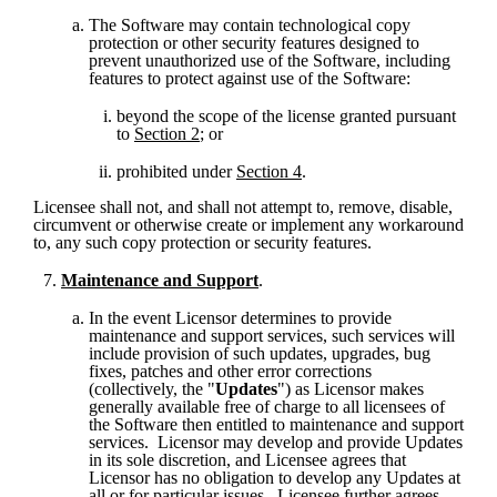
The Software may contain technological copy 
protection or other security features designed to 
prevent unauthorized use of the Software, including 
features to protect against use of the Software:
beyond the scope of the license granted pursuant 
to 
Section 2
; or 
prohibited under 
Section 4
. 
Licensee shall not, and shall not attempt to, remove, disable, 
circumvent or otherwise create or implement any workaround 
to, any such copy protection or security features.
Maintenance and Support
.
In the event Licensor determines to provide 
maintenance and support services, such services will 
include provision of such updates, upgrades, bug 
fixes, patches and other error corrections 
(collectively, the "
Updates
") as Licensor makes 
generally available free of charge to all licensees of 
the Software then entitled to maintenance and support 
services.  Licensor may develop and provide Updates 
in its sole discretion, and Licensee agrees that 
Licensor has no obligation to develop any Updates at 
all or for particular issues.  Licensee further agrees 