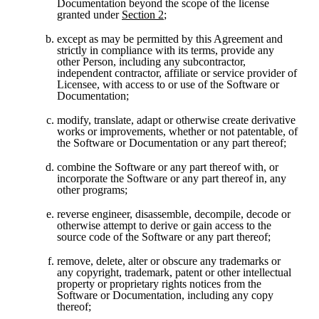
Documentation beyond the scope of the license 
granted under 
Section 2
;
except as may be permitted by this Agreement and 
strictly in compliance with its terms, provide any 
other Person, including any subcontractor, 
independent contractor, affiliate or service provider of 
Licensee, with access to or use of the Software or 
Documentation;
modify, translate, adapt or otherwise create derivative 
works or improvements, whether or not patentable, of 
the Software or Documentation or any part thereof;
combine the Software or any part thereof with, or 
incorporate the Software or any part thereof in, any 
other programs;
reverse engineer, disassemble, decompile, decode or 
otherwise attempt to derive or gain access to the 
source code of the Software or any part thereof;
remove, delete, alter or obscure any trademarks or 
any copyright, trademark, patent or other intellectual 
property or proprietary rights notices from the 
Software or Documentation, including any copy 
thereof;