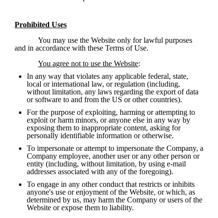
Prohibited Uses
You may use the Website only for lawful purposes 
and in accordance with these Terms of Use.  
You agree not to use the Website
:
In any way that violates any applicable federal, state, 
local or international law, or regulation (including, 
without limitation, any laws regarding the export of data 
or software to and from the US or other countries). 
For the purpose of exploiting, harming or attempting to 
exploit or harm minors, or anyone else in any way by 
exposing them to inappropriate content, asking for 
personally identifiable information or otherwise.
To impersonate or attempt to impersonate the Company, a 
Company employee, another user or any other person or 
entity (including, without limitation, by using e-mail 
addresses associated with any of the foregoing).
To engage in any other conduct that restricts or inhibits 
anyone's use or enjoyment of the Website, or which, as 
determined by us, may harm the Company or users of the 
Website or expose them to liability.