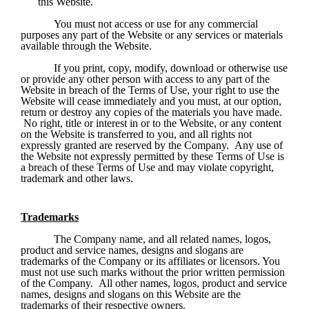
this Website.
You must not access or use for any commercial 
purposes any part of the Website or any services or materials 
available through the Website. 
If you print, copy, modify, download or otherwise use 
or provide any other person with access to any part of the 
Website in breach of the Terms of Use, your right to use the 
Website will cease immediately and you must, at our option, 
return or destroy any copies of the materials you have made. 
 No right, title or interest in or to the Website, or any content 
on the Website is transferred to you, and all rights not 
expressly granted are reserved by the Company.  Any use of 
the Website not expressly permitted by these Terms of Use is 
a breach of these Terms of Use and may violate copyright, 
trademark and other laws.
Trademarks
The Company name, and all related names, logos, 
product and service names, designs and slogans are 
trademarks of the Company or its affiliates or licensors. You 
must not use such marks without the prior written permission 
of the Company.  All other names, logos, product and service 
names, designs and slogans on this Website are the 
trademarks of their respective owners.