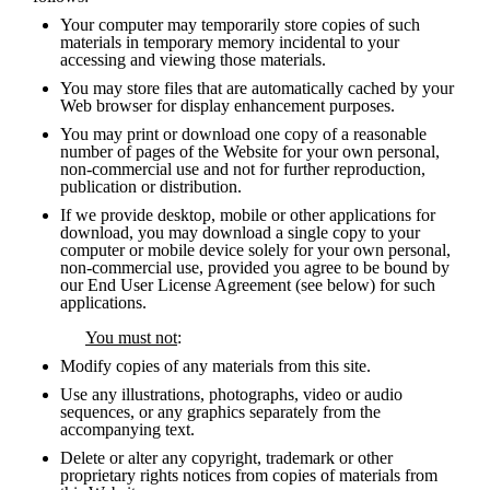
Your computer may temporarily store copies of such 
materials in temporary memory incidental to your 
accessing and viewing those materials.
You may store files that are automatically cached by your 
Web browser for display enhancement purposes.
You may print or download one copy of a reasonable 
number of pages of the Website for your own personal, 
non-commercial use and not for further reproduction, 
publication or distribution.
If we provide desktop, mobile or other applications for 
download, you may download a single copy to your 
computer or mobile device solely for your own personal, 
non-commercial use, provided you agree to be bound by 
our End User License Agreement (see below) for such 
applications.
You must not
:
Modify copies of any materials from this site.
Use any illustrations, photographs, video or audio 
sequences, or any graphics separately from the 
accompanying text.
Delete or alter any copyright, trademark or other 
proprietary rights notices from copies of materials from 