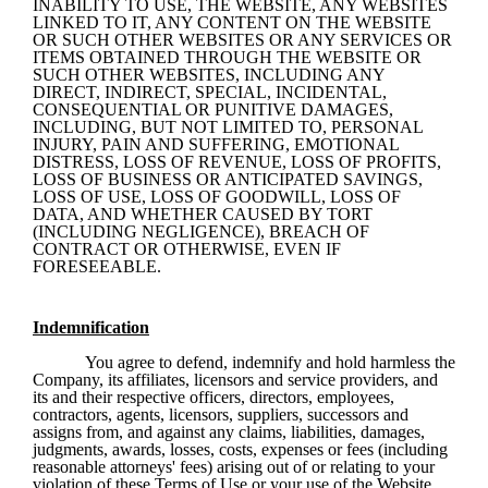
INABILITY TO USE, THE WEBSITE, ANY WEBSITES 
LINKED TO IT, ANY CONTENT ON THE WEBSITE 
OR SUCH OTHER WEBSITES OR ANY SERVICES OR 
ITEMS OBTAINED THROUGH THE WEBSITE OR 
SUCH OTHER WEBSITES, INCLUDING ANY 
DIRECT, INDIRECT, SPECIAL, INCIDENTAL, 
CONSEQUENTIAL OR PUNITIVE DAMAGES, 
INCLUDING, BUT NOT LIMITED TO, PERSONAL 
INJURY, PAIN AND SUFFERING, EMOTIONAL 
DISTRESS, LOSS OF REVENUE, LOSS OF PROFITS, 
LOSS OF BUSINESS OR ANTICIPATED SAVINGS, 
LOSS OF USE, LOSS OF GOODWILL, LOSS OF 
DATA, AND WHETHER CAUSED BY TORT 
(INCLUDING NEGLIGENCE), BREACH OF 
CONTRACT OR OTHERWISE, EVEN IF 
FORESEEABLE.
Indemnification
You agree to defend, indemnify and hold harmless the 
Company, its affiliates, licensors and service providers, and 
its and their respective officers, directors, employees, 
contractors, agents, licensors, suppliers, successors and 
assigns from, and against any claims, liabilities, damages, 
judgments, awards, losses, costs, expenses or fees (including 
reasonable attorneys' fees) arising out of or relating to your 
violation of these Terms of Use or your use of the Website, 