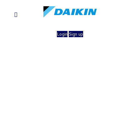
Login
Sign up
×
Login To Access Your
Thermostat
Username
Forgot your username?
Password
Forgot your password?