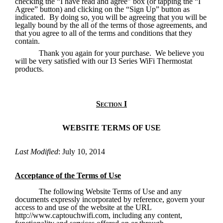
checking the “I have read and agree” box (or tapping the “I 
Agree” button) and clicking on the “Sign Up” button as 
indicated.  By doing so, you will be agreeing that you will be 
legally bound by the all of the terms of those agreements, and 
that you agree to all of the terms and conditions that they 
contain.
Thank you again for your purchase.  We believe you 
will be very satisfied with our I3 Series WiFi Thermostat 
products.
Section I
WEBSITE TERMS OF USE
Last Modified
: July 10, 2014
Acceptance of the Terms of Use
The following Website Terms of Use and any 
documents expressly incorporated by reference, govern your 
access to and use of the website at the URL 
http://www.captouchwifi.com, including any content, 