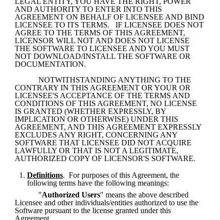
LEGAL ENTITY, YOU HAVE THE RIGHT, POWER 
AND AUTHORITY TO ENTER INTO THIS 
AGREEMENT ON BEHALF OF LICENSEE AND BIND 
LICENSEE TO ITS TERMS.   IF LICENSEE DOES NOT 
AGREE TO THE TERMS OF THIS AGREEMENT, 
LICENSOR WILL NOT AND DOES NOT LICENSE 
THE SOFTWARE TO LICENSEE AND YOU MUST 
NOT DOWNLOAD/INSTALL THE SOFTWARE OR 
DOCUMENTATION.
NOTWITHSTANDING ANYTHING TO THE 
CONTRARY IN THIS AGREEMENT OR YOUR OR 
LICENSEE'S ACCEPTANCE OF THE TERMS AND 
CONDITIONS OF THIS AGREEMENT, NO LICENSE 
IS GRANTED (WHETHER EXPRESSLY, BY 
IMPLICATION OR OTHERWISE) UNDER THIS 
AGREEMENT, AND THIS AGREEMENT EXPRESSLY 
EXCLUDES ANY RIGHT, CONCERNING ANY 
SOFTWARE THAT LICENSEE DID NOT ACQUIRE 
LAWFULLY OR THAT IS NOT A LEGITIMATE, 
AUTHORIZED COPY OF LICENSOR'S SOFTWARE.
Definitions
.  For purposes of this Agreement, the 
following terms have the following meanings:
"
Authorized Users
" means the above described 
Licensee and other individuals/entities authorized to use the 
Software pursuant to the license granted under this 
Agreement.