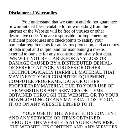
Disclaimer of Warranties
You understand that we cannot and do not guarantee 
or warrant that files available for downloading from the 
internet or the Website will be free of viruses or other 
destructive code. You are responsible for implementing 
sufficient procedures and checkpoints to satisfy your 
particular requirements for anti-virus protection, and accuracy 
of data input and output, and for maintaining a means 
external to our site for any reconstruction of any lost data. 
 WE WILL NOT BE LIABLE FOR ANY LOSS OR 
DAMAGE CAUSED BY A DISTRIBUTED DENIAL-
OF-SERVICE ATTACK, VIRUSES OR OTHER 
TECHNOLOGICALLY HARMFUL MATERIAL THAT 
MAY INFECT YOUR COMPUTER EQUIPMENT, 
COMPUTER PROGRAMS, DATA OR OTHER 
PROPRIETARY MATERIAL DUE TO YOUR USE OF 
THE WEBSITE OR ANY SERVICES OR ITEMS 
OBTAINED THROUGH THE WEBSITE, OR TO YOUR 
DOWNLOADING OF ANY MATERIAL POSTED ON 
IT, OR ON ANY WEBSITE LINKED TO IT.
YOUR USE OF THE WEBSITE, ITS CONTENT 
AND ANY SERVICES OR ITEMS OBTAINED 
THROUGH THE WEBSITE IS AT YOUR OWN RISK. 
 THE WEBSITE, ITS CONTENT AND ANY SERVICES 