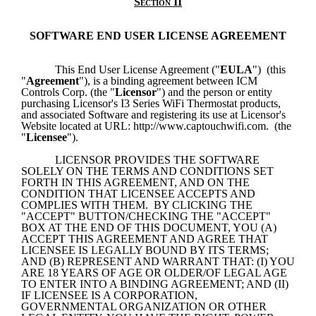
Section II
SOFTWARE END USER LICENSE AGREEMENT
This End User License Agreement ("
EULA
")  (this 
"
Agreement
"), is a binding agreement between ICM 
Controls Corp. (the "
Licensor
") and the person or entity 
purchasing Licensor's I3 Series WiFi Thermostat products, 
and associated Software and registering its use at Licensor's 
Website located at URL: http://www.captouchwifi.com.  (the 
"
Licensee
").
LICENSOR PROVIDES THE SOFTWARE 
SOLELY ON THE TERMS AND CONDITIONS SET 
FORTH IN THIS AGREEMENT, AND ON THE 
CONDITION THAT LICENSEE ACCEPTS AND 
COMPLIES WITH THEM.  BY CLICKING THE 
"ACCEPT" BUTTON/CHECKING THE "ACCEPT" 
BOX AT THE END OF THIS DOCUMENT, YOU (A) 
ACCEPT THIS AGREEMENT AND AGREE THAT 
LICENSEE IS LEGALLY BOUND BY ITS TERMS; 
AND (B) REPRESENT AND WARRANT THAT: (I) YOU 
ARE 18 YEARS OF AGE OR OLDER/OF LEGAL AGE 
TO ENTER INTO A BINDING AGREEMENT; AND (II) 
IF LICENSEE IS A CORPORATION, 
GOVERNMENTAL ORGANIZATION OR OTHER 