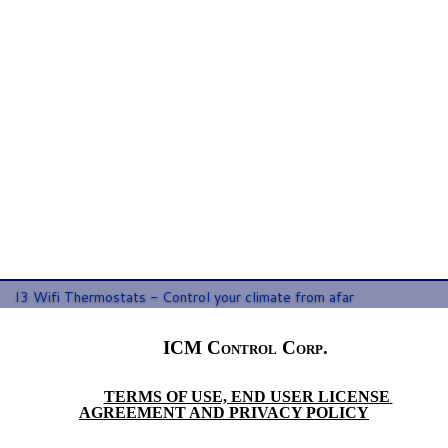
Email Address:
*
Confirm Email:
*
I3 Wifi Thermostats - Control your climate from afar
ICM Control Corp. 
TERMS OF USE, END USER LICENSE 
AGREEMENT AND PRIVACY POLICY