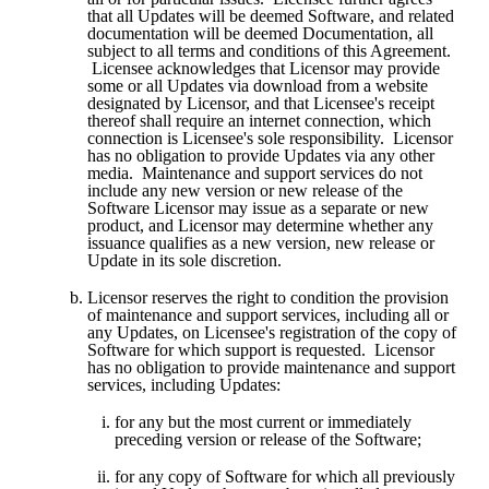
that all Updates will be deemed Software, and related 
documentation will be deemed Documentation, all 
subject to all terms and conditions of this Agreement. 
 Licensee acknowledges that Licensor may provide 
some or all Updates via download from a website 
designated by Licensor, and that Licensee's receipt 
thereof shall require an internet connection, which 
connection is Licensee's sole responsibility.  Licensor 
has no obligation to provide Updates via any other 
media.  Maintenance and support services do not 
include any new version or new release of the 
Software Licensor may issue as a separate or new 
product, and Licensor may determine whether any 
issuance qualifies as a new version, new release or 
Update in its sole discretion.
Licensor reserves the right to condition the provision 
of maintenance and support services, including all or 
any Updates, on Licensee's registration of the copy of 
Software for which support is requested.  Licensor 
has no obligation to provide maintenance and support 
services, including Updates:
for any but the most current or immediately 
preceding version or release of the Software; 
for any copy of Software for which all previously 