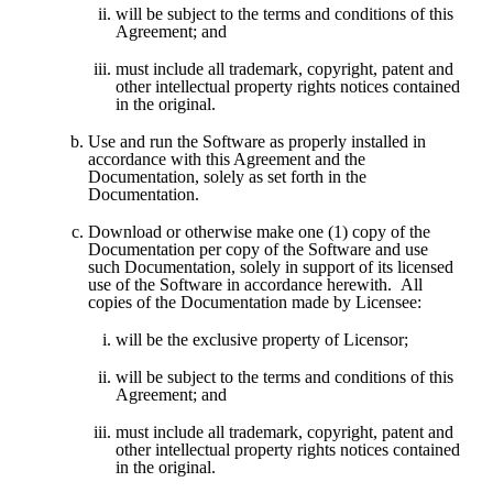
will be subject to the terms and conditions of this 
Agreement; and 
must include all trademark, copyright, patent and 
other intellectual property rights notices contained 
in the original.
Use and run the Software as properly installed in 
accordance with this Agreement and the 
Documentation, solely as set forth in the 
Documentation.  
Download or otherwise make one (1) copy of the 
Documentation per copy of the Software and use 
such Documentation, solely in support of its licensed 
use of the Software in accordance herewith.  All 
copies of the Documentation made by Licensee:
will be the exclusive property of Licensor;
will be subject to the terms and conditions of this 
Agreement; and 
must include all trademark, copyright, patent and 
other intellectual property rights notices contained 
in the original.