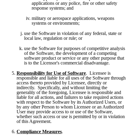
applications or any police, fire or other safety 
response systems; and
military or aerospace applications, weapons 
systems or environments;
use the Software in violation of any federal, state or 
local law, regulation or rule; or
use the Software for purposes of competitive analysis 
of the Software, the development of a competing 
software product or service or any other purpose that 
is to the Licensor's commercial disadvantage.
Responsibility for Use of Software
.  Licensee is 
responsible and liable for all uses of the Software through 
access thereto provided by Licensee, directly or 
indirectly.  Specifically, and without limiting the 
generality of the foregoing, Licensee is responsible and 
liable for all actions, and failures to take required actions 
with respect to the Software by its Authorized Users, or 
by any other Person to whom Licensee or an Authorized 
User may provide access to or use of the Software, 
whether such access or use is permitted by or in violation 
of this Agreement.
Compliance Measures
.