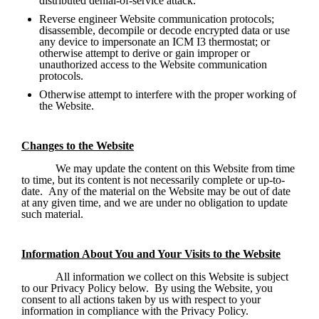
distributed denial-of-service attack.
Reverse engineer Website communication protocols; 
disassemble, decompile or decode encrypted data or use 
any device to impersonate an ICM I3 thermostat; or 
otherwise attempt to derive or gain improper or 
unauthorized access to the Website communication 
protocols.
Otherwise attempt to interfere with the proper working of 
the Website.
Changes to the Website
We may update the content on this Website from time 
to time, but its content is not necessarily complete or up-to-
date.  Any of the material on the Website may be out of date 
at any given time, and we are under no obligation to update 
such material. 
Information About You and Your Visits to the Website
All information we collect on this Website is subject 
to our Privacy Policy below.  By using the Website, you 
consent to all actions taken by us with respect to your 
information in compliance with the Privacy Policy. 