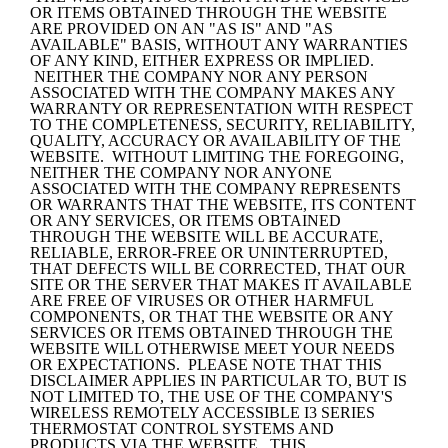
OR ITEMS OBTAINED THROUGH THE WEBSITE 
ARE PROVIDED ON AN "AS IS" AND "AS 
AVAILABLE" BASIS, WITHOUT ANY WARRANTIES 
OF ANY KIND, EITHER EXPRESS OR IMPLIED. 
 NEITHER THE COMPANY NOR ANY PERSON 
ASSOCIATED WITH THE COMPANY MAKES ANY 
WARRANTY OR REPRESENTATION WITH RESPECT 
TO THE COMPLETENESS, SECURITY, RELIABILITY, 
QUALITY, ACCURACY OR AVAILABILITY OF THE 
WEBSITE.  WITHOUT LIMITING THE FOREGOING, 
NEITHER THE COMPANY NOR ANYONE 
ASSOCIATED WITH THE COMPANY REPRESENTS 
OR WARRANTS THAT THE WEBSITE, ITS CONTENT 
OR ANY SERVICES, OR ITEMS OBTAINED 
THROUGH THE WEBSITE WILL BE ACCURATE, 
RELIABLE, ERROR-FREE OR UNINTERRUPTED, 
THAT DEFECTS WILL BE CORRECTED, THAT OUR 
SITE OR THE SERVER THAT MAKES IT AVAILABLE 
ARE FREE OF VIRUSES OR OTHER HARMFUL 
COMPONENTS, OR THAT THE WEBSITE OR ANY 
SERVICES OR ITEMS OBTAINED THROUGH THE 
WEBSITE WILL OTHERWISE MEET YOUR NEEDS 
OR EXPECTATIONS.  PLEASE NOTE THAT THIS 
DISCLAIMER APPLIES IN PARTICULAR TO, BUT IS 
NOT LIMITED TO, THE USE OF THE COMPANY'S 
WIRELESS REMOTELY ACCESSIBLE I3 SERIES 
THERMOSTAT CONTROL SYSTEMS AND 
PRODUCTS VIA THE WEBSITE.  THIS 