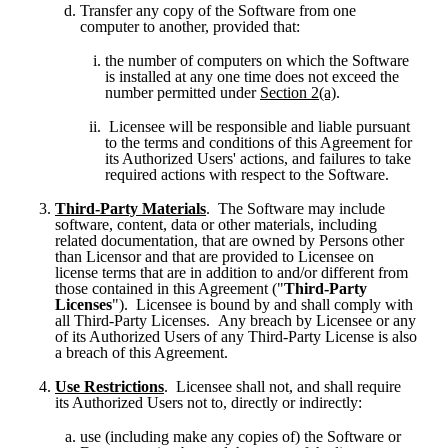
Transfer any copy of the Software from one 
computer to another, provided that:
the number of computers on which the Software 
is installed at any one time does not exceed the 
number permitted under 
Section 2(a)
.
 Licensee will be responsible and liable pursuant 
to the terms and conditions of this Agreement for 
its Authorized Users' actions, and failures to take 
required actions with respect to the Software.
Third-Party Materials
.  The Software may include 
software, content, data or other materials, including 
related documentation, that are owned by Persons other 
than Licensor and that are provided to Licensee on 
license terms that are in addition to and/or different from 
those contained in this Agreement ("
Third-Party 
Licenses
").  Licensee is bound by and shall comply with 
all Third-Party Licenses.  Any breach by Licensee or any 
of its Authorized Users of any Third-Party License is also 
a breach of this Agreement.
Use Restrictions
.  Licensee shall not, and shall require 
its Authorized Users not to, directly or indirectly:
use (including make any copies of) the Software or 