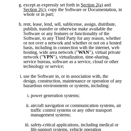
except as expressly set forth in 
Section 2(a)
 and 
Section 2(c)
, copy the Software or Documentation, in 
whole or in part;
rent, lease, lend, sell, sublicense, assign, distribute, 
publish, transfer or otherwise make available the 
Software or any features or functionality of the 
Software, to any Third Party for any reason, whether 
or not over a network and whether or not on a hosted 
basis, including in connection with the internet, web 
hosting, wide area network ("
WAN
"), virtual private 
network ("
VPN
"), virtualization, time-sharing, 
service bureau, software as a service, cloud or other 
technology or service;
use the Software in, or in association with, the 
design, construction, maintenance or operation of any 
hazardous environments or systems, including:
power generation systems;
aircraft navigation or communication systems, air 
traffic control systems or any other transport 
management systems;
safety-critical applications, including medical or 
life-support systems, vehicle operation 