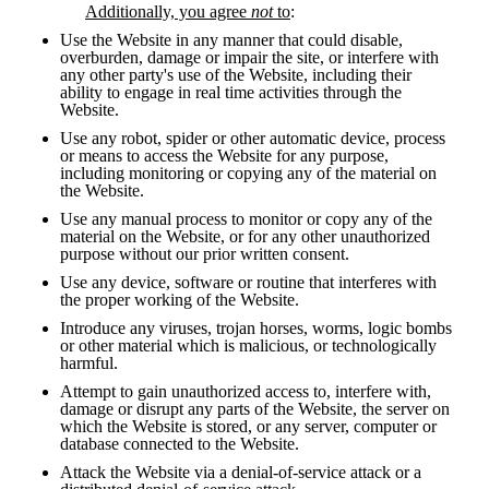
Additionally, you agree 
not
 to
:
Use the Website in any manner that could disable, 
overburden, damage or impair the site, or interfere with 
any other party's use of the Website, including their 
ability to engage in real time activities through the 
Website.
Use any robot, spider or other automatic device, process 
or means to access the Website for any purpose, 
including monitoring or copying any of the material on 
the Website.
Use any manual process to monitor or copy any of the 
material on the Website, or for any other unauthorized 
purpose without our prior written consent.
Use any device, software or routine that interferes with 
the proper working of the Website.
Introduce any viruses, trojan horses, worms, logic bombs 
or other material which is malicious, or technologically 
harmful.
Attempt to gain unauthorized access to, interfere with, 
damage or disrupt any parts of the Website, the server on 
which the Website is stored, or any server, computer or 
database connected to the Website. 
Attack the Website via a denial-of-service attack or a 