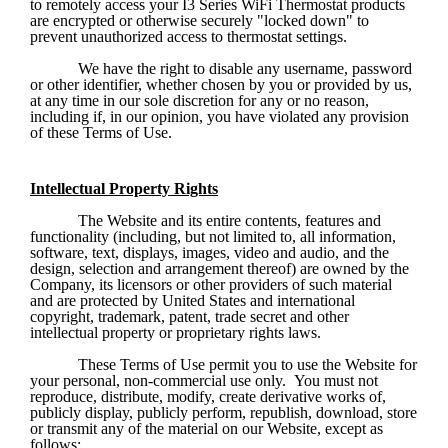
to remotely access your I3 Series WiFi Thermostat products 
are encrypted or otherwise securely "locked down" to 
prevent unauthorized access to thermostat settings.
We have the right to disable any username, password 
or other identifier, whether chosen by you or provided by us, 
at any time in our sole discretion for any or no reason, 
including if, in our opinion, you have violated any provision 
of these Terms of Use.
Intellectual Property Rights
The Website and its entire contents, features and 
functionality (including, but not limited to, all information, 
software, text, displays, images, video and audio, and the 
design, selection and arrangement thereof) are owned by the 
Company, its licensors or other providers of such material 
and are protected by United States and international 
copyright, trademark, patent, trade secret and other 
intellectual property or proprietary rights laws.
These Terms of Use permit you to use the Website for 
your personal, non-commercial use only.  You must not 
reproduce, distribute, modify, create derivative works of, 
publicly display, publicly perform, republish, download, store 
or transmit any of the material on our Website, except as 
follows: