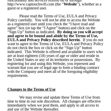
functionality and services offered on or through 
http://www.captouchwifi.com (the "
Website
"), whether as a 
guest or a registered user.
Please read the Terms of Use, EULA and Privacy 
Policy carefully.  You will not be able to access the Website 
as a registered user until you check the “I have read and 
agree” box (or tap the “I Agree” button) and click on the 
“Sign Up” button as indicated.  
By doing so you will accept 
and agree to be bound and abide by the Terms of Use, 
EULA and Privacy Policy described herein
.  If you do not 
want to agree to the Terms of Use, EULA and Privacy Policy 
do not check the box or click on the “Sign Up” button 
indicated.  This Website is offered and available to users who 
are at least eighteen (18) years of age or older and reside in 
the United States or any of its territories or possessions.  By 
registering for and using this Website, you represent and 
warrant that you are of legal age to form a binding contract 
with the Company and meet all of the foregoing eligibility 
requirements.
Changes to the Terms of Use
We may revise and update these Terms of Use from 
time to time in our sole discretion.  All changes are effective 
immediately when we post them, and apply to all access to 
and use of the Website thereafter. 