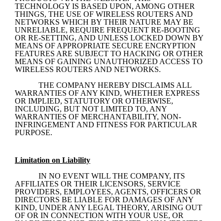
TECHNOLOGY IS BASED UPON, AMONG OTHER 
THINGS, THE USE OF WIRELESS ROUTERS AND 
NETWORKS WHICH BY THEIR NATURE MAY BE 
UNRELIABLE, REQUIRE FREQUENT RE-BOOTING 
OR RE-SETTING, AND UNLESS LOCKED DOWN BY 
MEANS OF APPROPRIATE SECURE ENCRYPTION 
FEATURES ARE SUBJECT TO HACKING OR OTHER 
MEANS OF GAINING UNAUTHORIZED ACCESS TO 
WIRELESS ROUTERS AND NETWORKS.
THE COMPANY HEREBY DISCLAIMS ALL 
WARRANTIES OF ANY KIND, WHETHER EXPRESS 
OR IMPLIED, STATUTORY OR OTHERWISE, 
INCLUDING, BUT NOT LIMITED TO, ANY 
WARRANTIES OF MERCHANTABILITY, NON-
INFRINGEMENT AND FITNESS FOR PARTICULAR 
PURPOSE.
Limitation on Liability
IN NO EVENT WILL THE COMPANY, ITS 
AFFILIATES OR THEIR LICENSORS, SERVICE 
PROVIDERS, EMPLOYEES, AGENTS, OFFICERS OR 
DIRECTORS BE LIABLE FOR DAMAGES OF ANY 
KIND, UNDER ANY LEGAL THEORY, ARISING OUT 
OF OR IN CONNECTION WITH YOUR USE, OR 