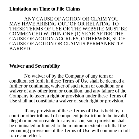
Limitation on Time to File Claims
ANY CAUSE OF ACTION OR CLAIM YOU 
MAY HAVE ARISING OUT OF OR RELATING TO 
THESE TERMS OF USE OR THE WEBSITE MUST BE 
COMMENCED WITHIN ONE (1) YEAR AFTER THE 
CAUSE OF ACTION ACCRUES, OTHERWISE, SUCH 
CAUSE OF ACTION OR CLAIM IS PERMANENTLY 
BARRED.
Waiver and Severability
No waiver of by the Company of any term or 
condition set forth in these Terms of Use shall be deemed a 
further or continuing waiver of such term or condition or a 
waiver of any other term or condition, and any failure of the 
Company to assert a right or provision under these Terms of 
Use shall not constitute a waiver of such right or provision.
If any provision of these Terms of Use is held by a 
court or other tribunal of competent jurisdiction to be invalid, 
illegal or unenforceable for any reason, such provision shall 
be eliminated or limited to the minimum extent such that the 
remaining provisions of the Terms of Use will continue in full 
force and effect. 