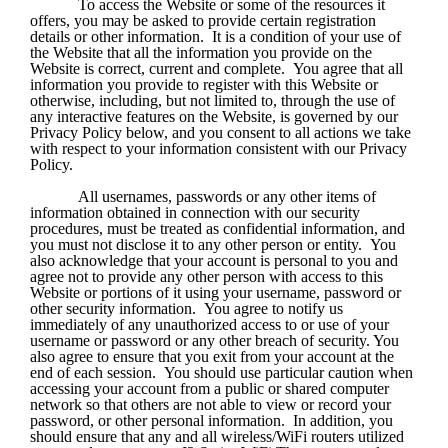
To access the Website or some of the resources it 
offers, you may be asked to provide certain registration 
details or other information.  It is a condition of your use of 
the Website that all the information you provide on the 
Website is correct, current and complete.  You agree that all 
information you provide to register with this Website or 
otherwise, including, but not limited to, through the use of 
any interactive features on the Website, is governed by our 
Privacy Policy below, and you consent to all actions we take 
with respect to your information consistent with our Privacy 
Policy.
All usernames, passwords or any other items of 
information obtained in connection with our security 
procedures, must be treated as confidential information, and 
you must not disclose it to any other person or entity.  You 
also acknowledge that your account is personal to you and 
agree not to provide any other person with access to this 
Website or portions of it using your username, password or 
other security information.  You agree to notify us 
immediately of any unauthorized access to or use of your 
username or password or any other breach of security. You 
also agree to ensure that you exit from your account at the 
end of each session.  You should use particular caution when 
accessing your account from a public or shared computer 
network so that others are not able to view or record your 
password, or other personal information.  In addition, you 
should ensure that any and all wireless/WiFi routers utilized 