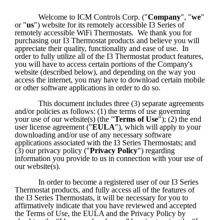
Welcome to ICM Controls Corp. ("
Company
", "
we
" 
or "
us
") website for its remotely accessible I3 Series of 
remotely accessible WiFi Thermostats.  We thank you for 
purchasing our I3 Thermostat products and believe you will 
appreciate their quality, functionality and ease of use.  In 
order to fully utilize all of the I3 Thermostat product features, 
you will have to access certain portions of the Company's 
website (described below), and depending on the way you 
access the internet, you may have to download certain mobile 
or other software applications in order to do so.
This document includes three (3) separate agreements 
and/or policies as follows: (1) the terms of use governing 
your use of our website(s) (the "
Terms of Use
"); (2) the end 
user license agreement ("
EULA
"), which will apply to your 
downloading and/or use of any necessary software 
applications associated with the I3 Series Thermostats; and 
(3) our privacy policy ("
Privacy Policy
") regarding 
information you provide to us in connection with your use of 
our website(s).  
In order to become a registered user of our I3 Series 
Thermostat products, and fully access all of the features of 
the I3 Series Thermostats, it will be necessary for you to 
affirmatively indicate that you have reviewed and accepted 
the Terms of Use, the EULA and the Privacy Policy by 