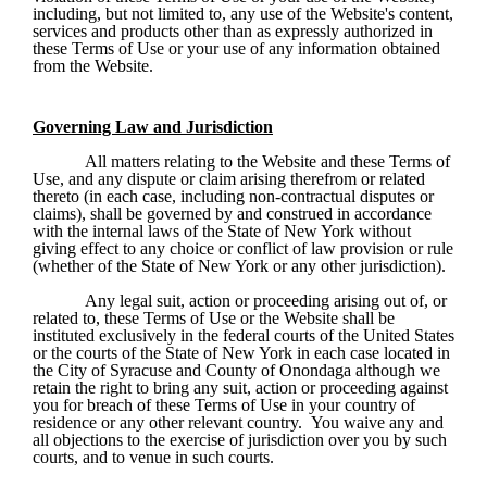
including, but not limited to, any use of the Website's content, 
services and products other than as expressly authorized in 
these Terms of Use or your use of any information obtained 
from the Website.
Governing Law and Jurisdiction
All matters relating to the Website and these Terms of 
Use, and any dispute or claim arising therefrom or related 
thereto (in each case, including non-contractual disputes or 
claims), shall be governed by and construed in accordance 
with the internal laws of the State of New York without 
giving effect to any choice or conflict of law provision or rule 
(whether of the State of New York or any other jurisdiction).
Any legal suit, action or proceeding arising out of, or 
related to, these Terms of Use or the Website shall be 
instituted exclusively in the federal courts of the United States 
or the courts of the State of New York in each case located in 
the City of Syracuse and County of Onondaga although we 
retain the right to bring any suit, action or proceeding against 
you for breach of these Terms of Use in your country of 
residence or any other relevant country.  You waive any and 
all objections to the exercise of jurisdiction over you by such 
courts, and to venue in such courts.