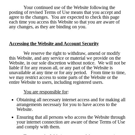
Your continued use of the Website following the 
posting of revised Terms of Use means that you accept and 
agree to the changes.  You are expected to check this page 
each time you access this Website so that you are aware of 
any changes, as they are binding on you. 
Accessing the Website and Account Security
We reserve the right to withdraw, amend or modify 
this Website, and any service or material we provide on the 
Website, in our sole discretion without notice.  We will not be 
liable if for any reason all, or any part of the Website is 
unavailable at any time or for any period.   From time to time, 
we may restrict access to some parts of the Website or the 
entire Website to users, including registered users.
You are responsible for
:
Obtaining all necessary internet access and for making all 
arrangements necessary for you to have access to the 
Website.
Ensuring that all persons who access the Website through 
your internet connection are aware of these Terms of Use 
and comply with them.