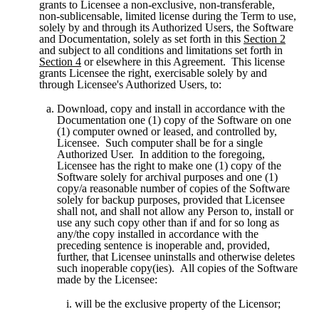
grants to Licensee a non-exclusive, non-transferable, 
non-sublicensable, limited license during the Term to use, 
solely by and through its Authorized Users, the Software 
and Documentation, solely as set forth in this 
Section 2
and subject to all conditions and limitations set forth in 
Section 4
 or elsewhere in this Agreement.  This license 
grants Licensee the right, exercisable solely by and 
through Licensee's Authorized Users, to:
Download, copy and install in accordance with the 
Documentation one (1) copy of the Software on one 
(1) computer owned or leased, and controlled by, 
Licensee.  Such computer shall be for a single 
Authorized User.  In addition to the foregoing, 
Licensee has the right to make one (1) copy of the 
Software solely for archival purposes and one (1) 
copy/a reasonable number of copies of the Software 
solely for backup purposes, provided that Licensee 
shall not, and shall not allow any Person to, install or 
use any such copy other than if and for so long as 
any/the copy installed in accordance with the 
preceding sentence is inoperable and, provided, 
further, that Licensee uninstalls and otherwise deletes 
such inoperable copy(ies).  All copies of the Software 
made by the Licensee:
will be the exclusive property of the Licensor;